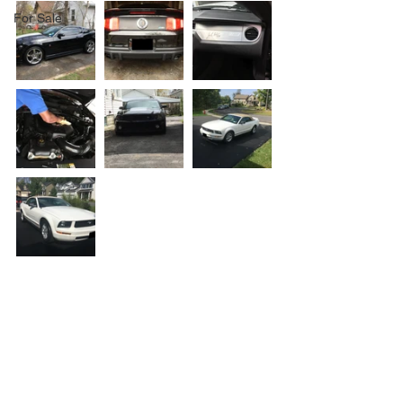
For Sale