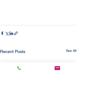
See All
Recent Posts