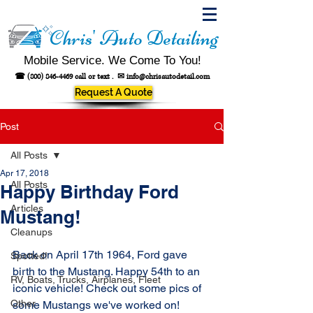
Chris' Auto Detailing
Mobile Service. We Come To You!
☎
(800) 846-4469
call or text .
✉
info@chrisautodetail.com
Request A Quote
Post
All Posts
Apr 17, 2018
All Posts
Happy Birthday Ford
Articles
Mustang!
Cleanups
Back on April 17th 1964, Ford gave 
Spotted!
birth to the Mustang. Happy 54th to an 
RV, Boats, Trucks, Airplanes, Fleet
iconic vehicle! Check out some pics of 
Other
some Mustangs we've worked on!