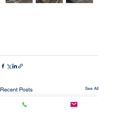
See All
Recent Posts