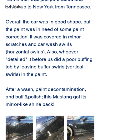
For Sale
driven up to New York from Tennessee.
Overall the car was in good shape, but 
the paint was in need of some paint 
correction. It was covered in minor 
scratches and car wash swirls 
(horizontal swirls). Also, whoever 
"detailed" it before us did a poor buffing 
job by leaving buffer swirls (vertical 
swirls) in the paint.
After a wash, paint decontamination, 
and buff &polish; this Mustang got its 
mirror-like shine back!