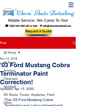
Chris' Auto Detailing
Mobile Service. We Come To You!
☎
(800) 846-4469
call or text .
✉
info@chrisautodetail.com
Request A Quote
Post
All Posts
Nov 12, 2018
All Posts
'03 Ford Mustang Cobra
Articles
Terminator Paint
Cleanups
Correction!
Spotted!
Updated:
Apr 15, 2020
RV, Boats, Trucks, Airplanes, Fleet
This '03 Ford Mustang Cobra 
Other
Terminator was just purchased and 