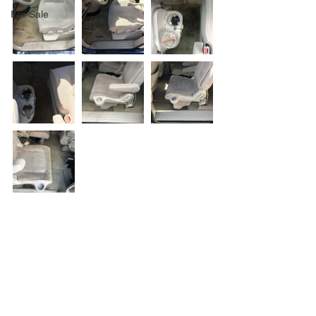
For Sale