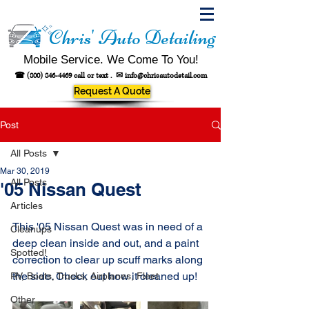
Chris' Auto Detailing
Mobile Service. We Come To You!
☎
(800) 846-4469
call or text .
✉
info@chrisautodetail.com
Request A Quote
Post
All Posts
Mar 30, 2019
All Posts
'05 Nissan Quest
Articles
This '05 Nissan Quest was in need of a 
Cleanups
deep clean inside and out, and a paint 
Spotted!
correction to clear up scuff marks along 
the side. Check out how it cleaned up!
RV, Boats, Trucks, Airplanes, Fleet
Other