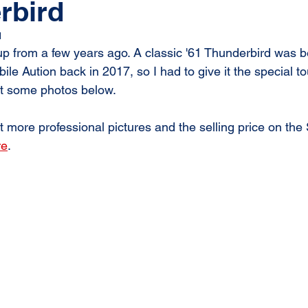
rbird
1
p from a few years ago. A classic '61 Thunderbird was bei
le Aution back in 2017, so I had to give it the special to
at some photos below. 
 more professional pictures and the selling price on the
re
.