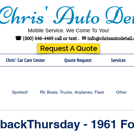
Chris' Auto Det
Mobile Service. We Come To You!
☎ (800) 846-4469 call or text .
✉
info@chrisautodetail
Request A Quote
Chris' Car Care Center
Quote Request
Services
Spotted!
RV, Boats, Trucks, Airplanes, Fleet
Other
backThursday - 1961 Fo