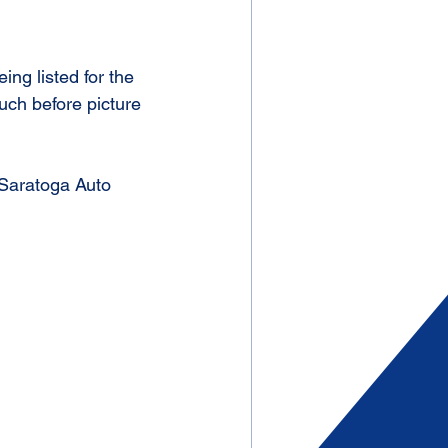
ng listed for the 
uch before picture 
 Saratoga Auto 