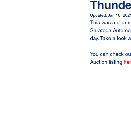
Thunde
Updated:
Jan 18, 202
This was a cleanu
Saratoga Automobi
day. Take a look 
You can check out
Auction listing 
he