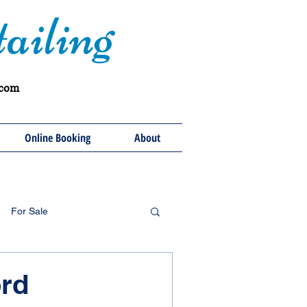
ailing
.com
Online Booking
About
For Sale
rd