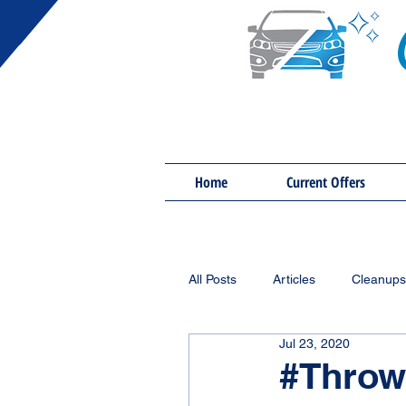
Home
Current Offers
All Posts
Articles
Cleanups
Jul 23, 2020
#Throw