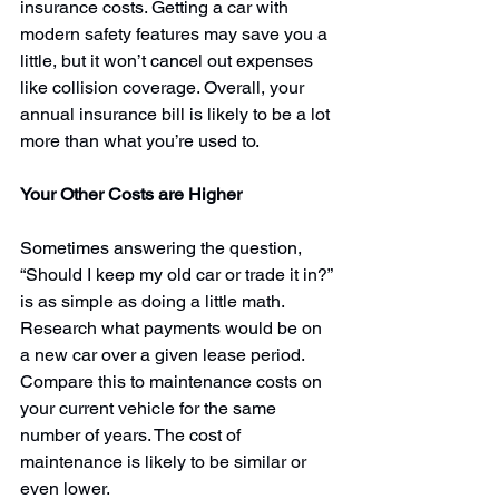
insurance costs
. Getting a car with 
modern safety features may save you a 
little, but it won’t cancel out expenses 
like collision coverage. Overall, your 
annual insurance bill is likely to be a lot 
more than what you’re used to.
Your Other Costs are Higher
Sometimes answering the question, 
“Should I keep my old car or trade it in?” 
is as simple as doing a little math. 
Research what payments would be on 
a new car over a given lease period. 
Compare this to maintenance costs on 
your current vehicle for the same 
number of years. The cost of 
maintenance is likely to be similar or 
even lower.