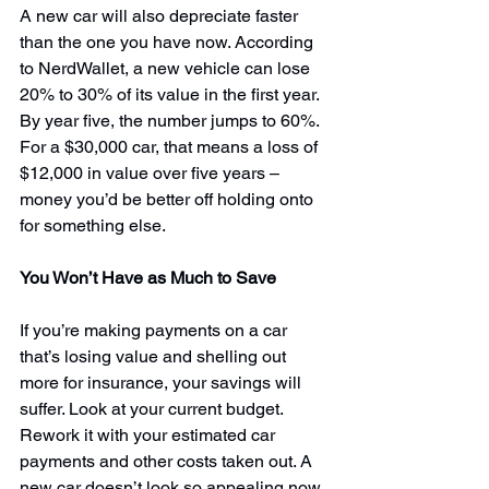
A new car will also depreciate faster 
than the one you have now. According 
to NerdWallet, a new vehicle can lose 
20% to 30% of its value in the first year. 
By year five, 
the number jumps to 60%.
For a $30,000 car, that means a loss of 
$12,000 in value over five years – 
money you’d be better off holding onto 
for something else.
You Won’t Have as Much to Save
If you’re making payments on a car 
that’s losing value and shelling out 
more for insurance, your savings will 
suffer. Look at your current budget. 
Rework it with your estimated car 
payments and other costs taken out. A 
new car doesn’t look so appealing now, 