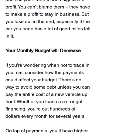
profit. You can’t blame them – they have 
to make a profit to stay in business. But 
you lose out in the end, especially if the 
car you trade has a lot of good miles left 
in it.
Your Monthly Budget will Decrease
If you’re wondering when not to trade in 
your car, consider how the payments 
could affect your budget. There’s no 
way to avoid some debt unless you can 
pay the entire cost of a new vehicle up 
front. Whether you lease a car or get 
financing, you’re out hundreds of 
dollars every month for several years.
On top of payments, you’ll have 
higher 