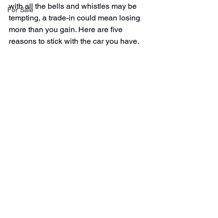
with all the bells and whistles may be 
For Sale
tempting, a trade-in could mean losing 
more than you gain. Here are five 
reasons to stick with the car you have.