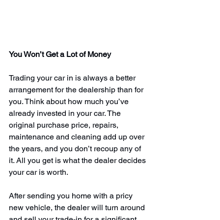
You Won’t Get a Lot of Money
Trading your car in is always a better 
arrangement for the dealership than for 
you. Think about how much you’ve 
already invested in your car. The 
original purchase price, repairs, 
maintenance and cleaning add up over 
the years, and 
you don’t recoup any of 
it
. All you get is what the dealer decides 
your car is worth.
After sending you home with a pricy 
new vehicle, the dealer will turn around 
and sell your trade-in for a significant 