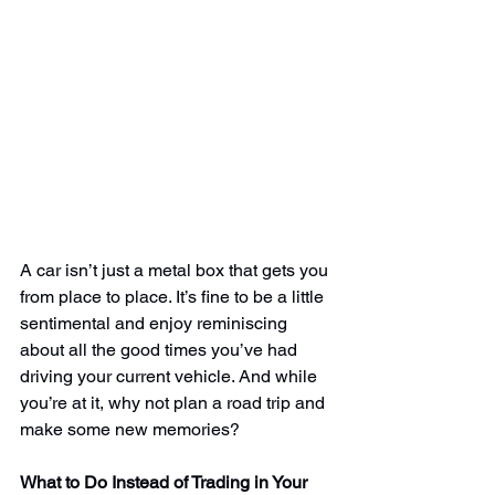
A car isn’t just a metal box that gets you 
from place to place. It’s fine to be a little 
sentimental and enjoy reminiscing 
about all the good times you’ve had 
driving your current vehicle. And while 
you’re at it, why not plan a road trip and 
make some new memories?
What to Do Instead of Trading in Your 