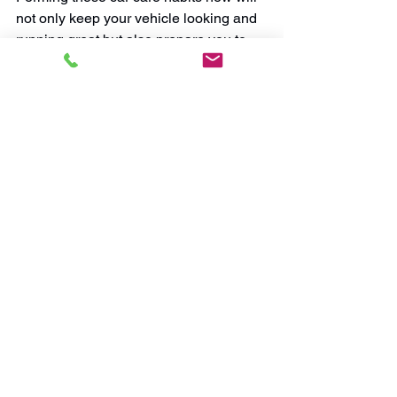
not only keep your vehicle looking and 
running great but also prepare you to 
properly maintain a new car should you 
decide to get one in the future.
So, if you can get more use out of your 
car, hold onto it! A small investment in 
cleaning and maintenance pays you 
back with thousands more miles of 
enjoyable driving. Don’t get distracted 
by the big promises car dealers make 
about the latest models. Stick with the 
vehicle you know you love, and keep 
more money in your pocket.