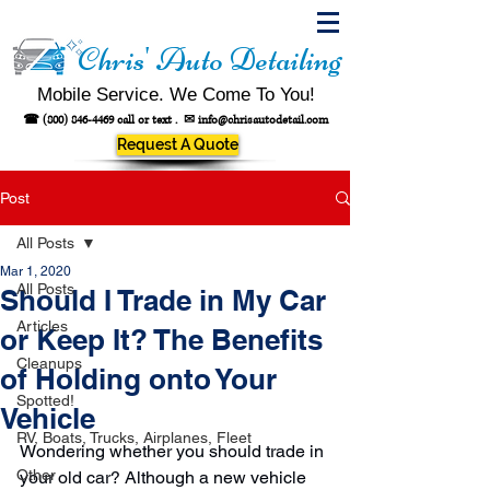
Chris' Auto Detailing
Mobile Service. We Come To You!
☎
(800) 846-4469
call or text .
✉
info@chrisautodetail.com
Request A Quote
Post
All Posts
Mar 1, 2020
All Posts
Should I Trade in My Car
Articles
or Keep It? The Benefits
Cleanups
of Holding onto Your
Spotted!
Vehicle
RV, Boats, Trucks, Airplanes, Fleet
Wondering whether you should trade in 
Other
your old car? Although a new vehicle 