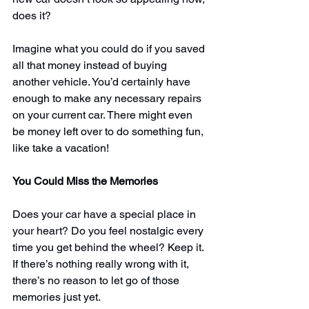
does it?
Imagine what you could do if you saved 
all that money instead of buying 
another vehicle. You’d certainly have 
enough to make any necessary repairs 
on your current car. There might even 
be money left over to do something fun, 
like take a vacation!
You Could Miss the Memories
Does your car have a special place in 
your heart? Do you feel nostalgic every 
time you get behind the wheel? Keep it. 
If there’s 
nothing really wrong with it
, 
there’s no reason to let go of those 
memories just yet.