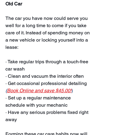
Old Car
The car you have now could serve you 
well for a long time to come if you take 
care of it. Instead of spending money on 
a new vehicle or locking yourself into a 
lease:
· Take regular trips through a touch-free 
car wash
· Clean and vacuum the interior often
· Get occasional professional detailing 
(
Book Online and save $45.00!
)
· Set up a regular maintenance 
schedule with your mechanic
· Have any serious problems fixed right 
away
Forming these car care habits now will 