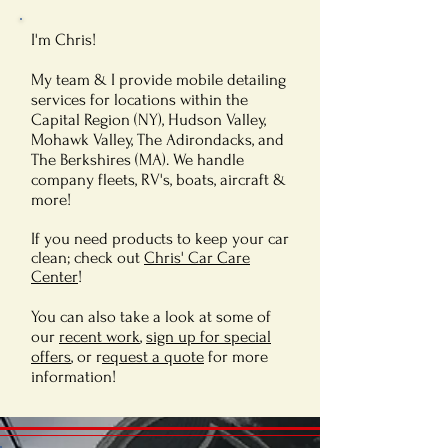
I'm Chris!
My team & I provide mobile detailing
services for locations within the
Capital Region (NY), Hudson Valley,
Mohawk Valley, The Adirondacks, and
The Berkshires (MA). We handle
company fleets, RV's, boats, aircraft &
more!
If you need products to keep your car
clean; check out
Chris' Car Care
Center
!
You can also take a look at some of
our
recent work
,
sign up for special
offers
, or r
equest a quote
for more
information!