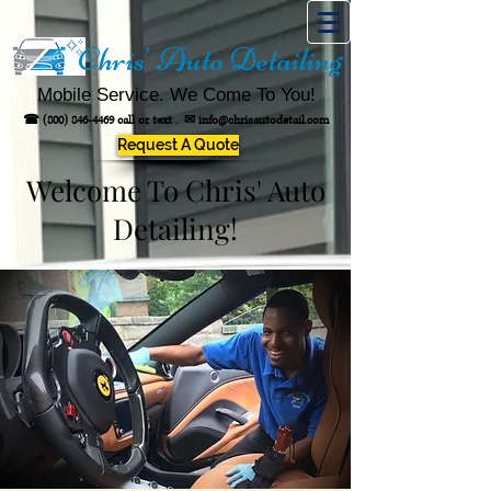
Chris' Auto Detailing
Mobile Service. We Come To You!
☎
(800) 846-4469
call or text .
✉
info@chrisautodetail.com
Request A Quote
Welcome To Chris' Auto
Detailing!