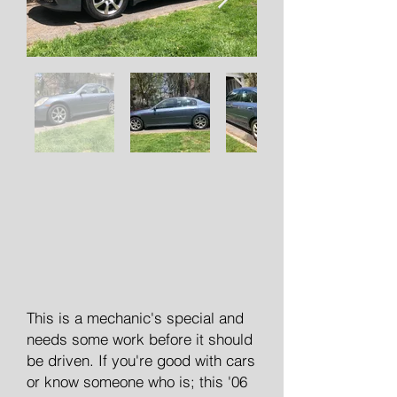
This is a mechanic's special and
needs some work before it should
be driven. If you're good with cars
or know someone who is; this '06