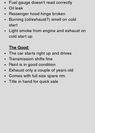
Fuel gauge doesn't read correctly
Oil leak
Passenger hood hinge broken
Burning (oil/exhaust?) smell on cold
start
Light smoke from engine and
exhaust
on
cold start up
The Good:
The car starts right up and drives
Transmission
shifts fine
Paint is in good condition.
Exhaust only a couple of years old
Comes with full size spare rim.
Title in hand for quick sale