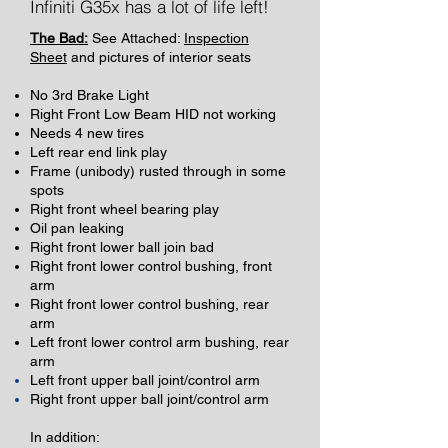
Infiniti G35x has a lot of life left!
The Bad:
See Attached:
Inspection
Sheet
and pictures of interior seats
No 3rd Brake Light
Right Front Low Beam HID not working
Needs 4 new tires
Left rear end
link play
Frame (unibody) rusted through in some
spots
Right front wheel bearing play
Oil pan leaking
Right front lower ball join bad
Right front lower control bushing, front
arm
Right front lower control bushing, rear
arm
Left front lower control arm bushing, rear
arm
Left front
upper
ball joint/control arm
Right front upper ball joint/control arm
In addition: