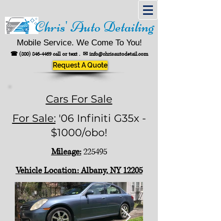
Chris' Auto Detailing
Mobile Service. We Come To You!
☎
(800) 846-4469
call or text .
✉
info@chrisautodetail.com
Request A Quote
Cars For Sale
For Sale:
'06 Infiniti G35x -
$1000/obo!
Mileage:
225495
Vehicle Location: Albany, NY 12205