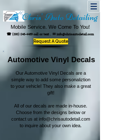
Chris' Auto Detailing
Mobile Service. We Come To You!
☎
(800) 846-4469
call or text .
✉
info@chrisautodetail.com
Request A Quote
Automotive Vinyl Decals
Our Automotive Vinyl Decals are a
simple way to add some personaliztion
to your vehicle! They also make a great
gift!
All of our decals are made in-house.
Choose from the designs below or
contact us at
info@chrisautodetail.com
to inquire about your own idea.