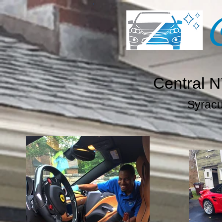
Central N
Syracus