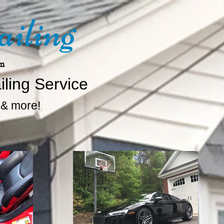
ailing
om
iling Service
. & more!