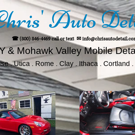
Chris' Auto Det
☎ (800) 846-4469 call or text
✉
info@chrisautodetail.c
Y & Mohawk Valley Mobile Deta
e . Utica . Rome . Clay . Ithaca . Cortland 