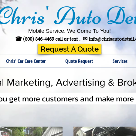
Chris' Auto Det
Mobile Service. We Come To You!
☎ (800) 846-4469 call or text .
✉
info@chrisautodetail
Request A Quote
Chris' Car Care Center
Quote Request
Services
tal Marketing, Advertising & Bro
you get more customers and make more s