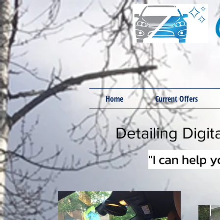
Home
Current Offers
Detailing Digi
"I can help 