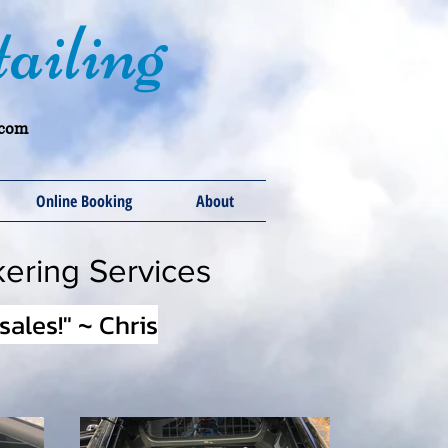
ailing
.com
Online Booking
About
kering Services
ales!" ~ Chris