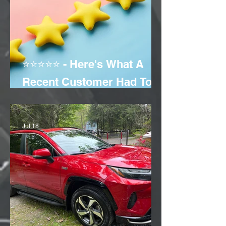
⭐⭐⭐⭐⭐ - Here's What A
Recent Customer Had To
Say!
Jul 18