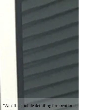
"We offer mobile detailing for locations