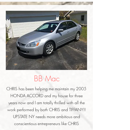
BB Mac
CHRIS has been helping me maintain my 2005
HONDA ACCORD and my house for three
years now and I am totally thrilled with all the
work performed by both CHRIS and TIFFANY!!
UPSTATE NY needs more ambitious and
conscientious entrepreneurs like CHRIS