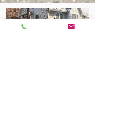
Rebecca H.
Chris' Auto Detailing is the best! I took my 2016
Outlander Sport in on a really icy/snow day (I
expected to be re-scheduled but he said no,
bring it on!) and he gave me a ride back to my
apartment as well as asked me if I needed a
ride back once my car was done. My car was