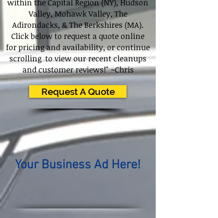
within the Capital Region (NY), Hudson
Valley, Mohawk Valley, The
Adirondacks, & The Berkshires (MA).
Click below to request a quote online
for pricing and availability, or continue
scrolling to view our recent cleanups
and customer reviews!" ~Chris
Request A Quote
Your Business Ad Here!