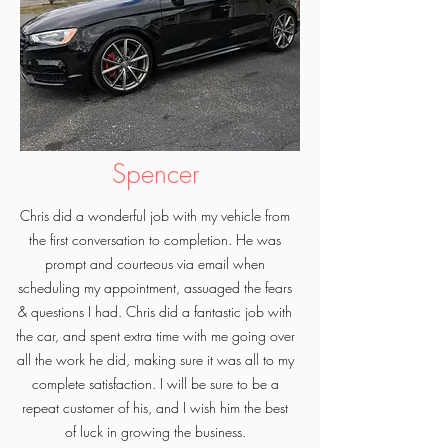
Spencer
Chris did a wonderful job with my vehicle from
the first conversation to completion. He was
prompt and courteous via email when
scheduling my appointment, assuaged the fears
& questions I had. Chris did a fantastic job with
the car, and spent extra time with me going over
all the work he did, making sure it was all to my
complete satisfaction. I will be sure to be a
repeat customer of his, and I wish him the best
of luck in growing the business.