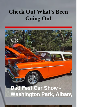
Check Out What's Been
Going On!
Jul 30
Dad Fest Car Show -
Washington Park, Albany,
NY - June 21st 2026