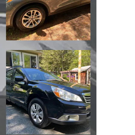
'21 Ford Escape
Jul 30