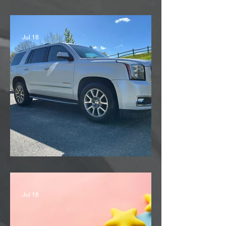
'11 Subaru Outback
Jul 18
'13 GMC Yukon Denali
Jul 18