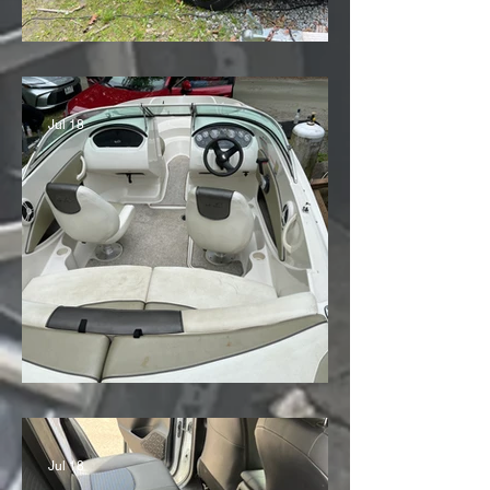
'25 Toyota RAV4
Jul 18
Sea Ray Speed Boat
Jul 18