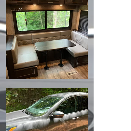
Jul 30
'21 Jayco Eagle
Jul 30