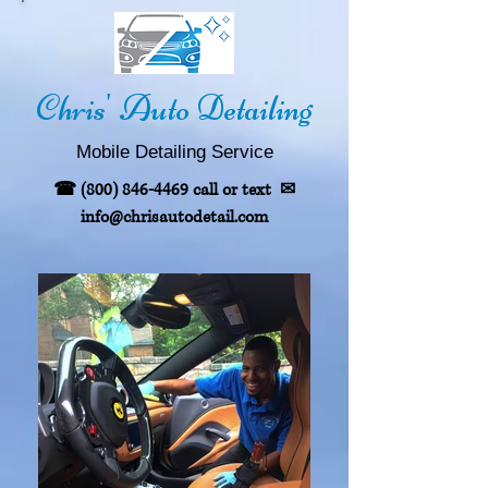
Chris' Auto Detailing
Mobile
Detailing
Service
☎
(800) 846-4469
call or text
✉
info@chrisautodetail.com