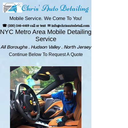
Chris' Auto Detailing
Mobile Service. We Come To You!
☎
(800) 846-4469
call or text
✉
info@chrisautodetail.com
NYC Metro Area
Mobile Detailing
Service
All Boroughs . Hudson Valley . North Jersey
Continue Below To Request A Quote