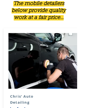
The mobile detailers
below provide quality
work at a fair price...
Chris' Auto
Detailing