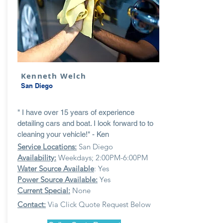
Kenneth Welch
San Diego
" I have over 15 years of experience
detailing cars and boat. I look forward to to
cleaning your vehicle!" - Ken
Service Locations:
San Diego
Availability:
Weekdays; 2:00PM-6:00PM
Water Source Available
: Yes
Power Source Available:
Yes
Current Special:
None
Contact:
Via Click Quote Request Below