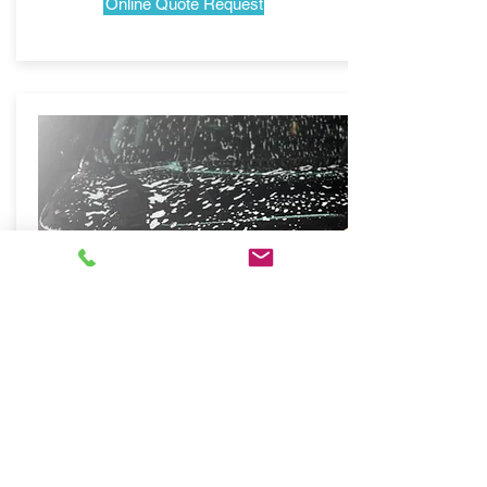
Online Quote Request
Mobile Auto Spa
San Franciso