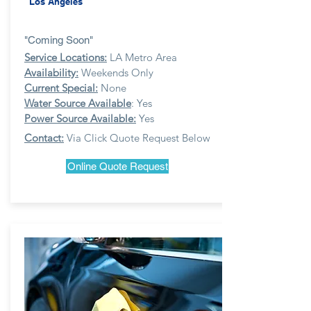
Los Angeles
"Coming Soon"
Service Locations:
LA Metro Area
Availability:
Weekends Only
Current Special:
None
Water Source Available
: Yes
Power Source Available:
Yes
Contact:
Via Click Quote Request Below
Online Quote Request