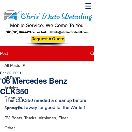
Chris' Auto Detailing
Mobile Service. We Come To You!
☎
(800) 846-4469
call or text .
✉
info@chrisautodetail.com
Request A Quote
Post
All Posts
Dec 30, 2021
All Posts
'06 Mercedes Benz
Articles
CLK350
Cleanups
This CLK350 needed a cleanup before 
being put away for good for the Winter!
Spotted!
RV, Boats, Trucks, Airplanes, Fleet
Other