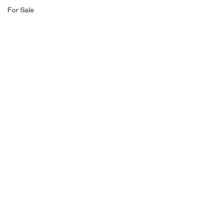
For Sale