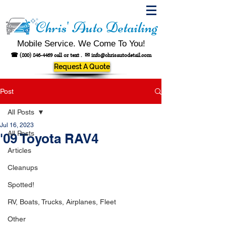
Chris' Auto Detailing
Mobile Service. We Come To You!
☎
(800) 846-4469
call or text .
✉
info@chrisautodetail.com
Request A Quote
Post
All Posts
Jul 16, 2023
All Posts
'09 Toyota RAV4
Articles
Cleanups
Spotted!
RV, Boats, Trucks, Airplanes, Fleet
Other