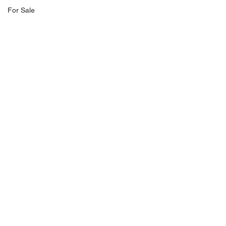
For Sale