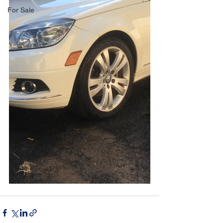
For Sale