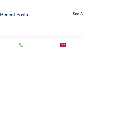
See All
Recent Posts
Comments