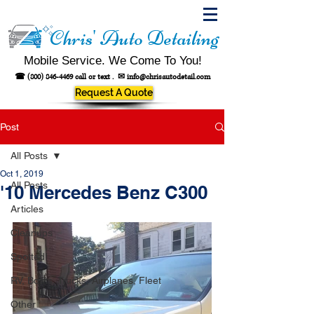
Chris' Auto Detailing
Mobile Service. We Come To You!
☎
(800) 846-4469
call or text .
✉
info@chrisautodetail.com
Request A Quote
Post
All Posts
Oct 1, 2019
All Posts
'10 Mercedes Benz C300
Articles
Cleanups
Spotted!
RV, Boats, Trucks, Airplanes, Fleet
Other