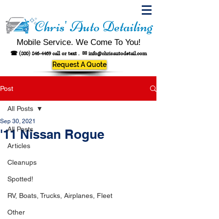
Chris' Auto Detailing
Mobile Service. We Come To You!
☎
(800) 846-4469
call or text .
✉
info@chrisautodetail.com
Request A Quote
Post
All Posts
Sep 30, 2021
All Posts
'11 Nissan Rogue
Articles
Cleanups
Spotted!
RV, Boats, Trucks, Airplanes, Fleet
Other