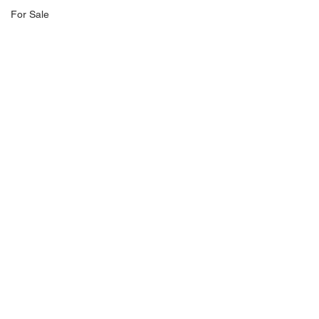
For Sale