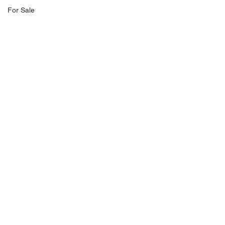
For Sale