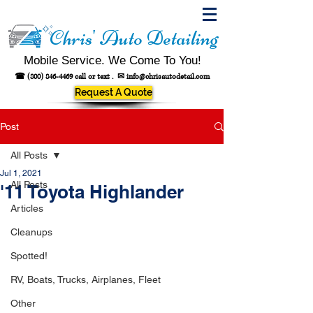
Chris' Auto Detailing
Mobile Service. We Come To You!
☎
(800) 846-4469
call or text .
✉
info@chrisautodetail.com
Request A Quote
Post
All Posts
Jul 1, 2021
All Posts
'11 Toyota Highlander
Articles
Cleanups
Spotted!
RV, Boats, Trucks, Airplanes, Fleet
Other