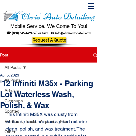
Chris' Auto Detailing
Mobile Service. We Come To You!
☎
(800) 846-4469
call or text .
✉
info@chrisautodetail.com
Request A Quote
Post
All Posts
Apr 5, 2023
All Posts
'12 Infiniti M35x - Parking
Articles
Lot Waterless Wash,
Cleanups
Polish, & Wax
Spotted!
This Infiniti M35X was crusty from 
winter dirt and needed a good exterior 
RV, Boats, Trucks, Airplanes, Fleet
clean, polish, and wax treatment. The 
Other