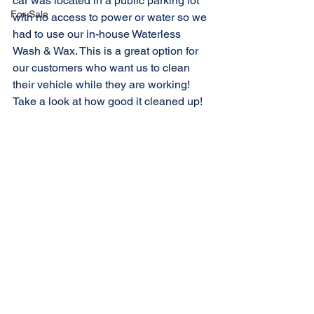
car was located in a public parking lot 
For Sale
with no access to power or water so we 
had to use our in-house Waterless 
Wash & Wax. This is a great option for 
our customers who want us to clean 
their vehicle while they are working! 
Take a look at how good it cleaned up!