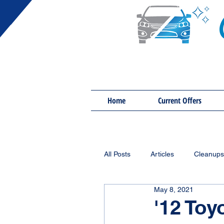
Home
Current Offers
All Posts
Articles
Cleanups
May 8, 2021
'12 Toy