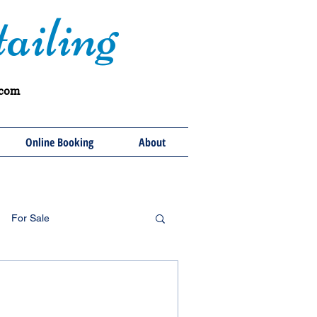
ailing
.com
Online Booking
About
For Sale