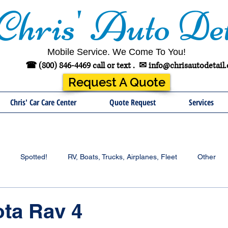
Chris' Auto Det
Mobile Service. We Come To You!
☎ (800) 846-4469 call or text .
✉
info@chrisautodetail
Request A Quote
Chris' Car Care Center
Quote Request
Services
Spotted!
RV, Boats, Trucks, Airplanes, Fleet
Other
ota Rav 4