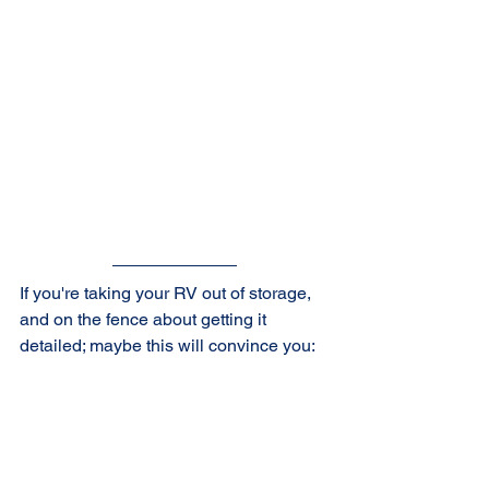
If you're taking your RV out of storage, 
and on the fence about getting it 
detailed; maybe this will convince you: