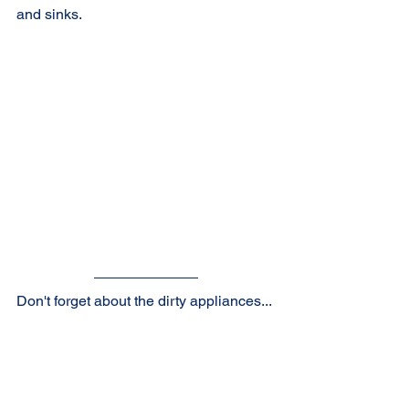
and sinks.
Don't forget about the dirty appliances...