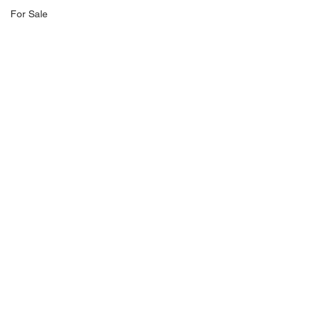
For Sale