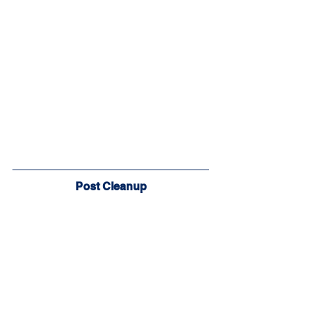
Post Cleanup