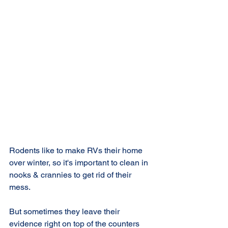
Rodents like to make RVs their home 
over winter, so it's important to clean in 
nooks & crannies to get rid of their 
mess.
But sometimes they leave their 
evidence right on top of the counters 