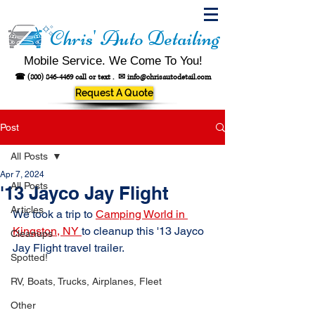
Chris' Auto Detailing
Mobile Service. We Come To You!
☎
(800) 846-4469
call or text .
✉
info@chrisautodetail.com
Request A Quote
Post
All Posts
Apr 7, 2024
All Posts
'13 Jayco Jay Flight
Articles
We took a trip to 
Camping World in 
Kingston, NY 
to cleanup this '13 Jayco 
Cleanups
Jay Flight travel trailer.
Spotted!
RV, Boats, Trucks, Airplanes, Fleet
Other