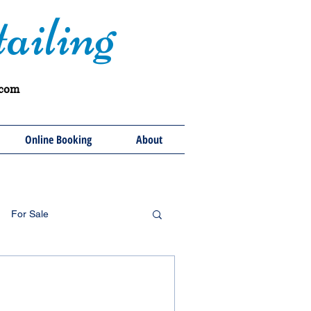
ailing
.com
Online Booking
About
For Sale