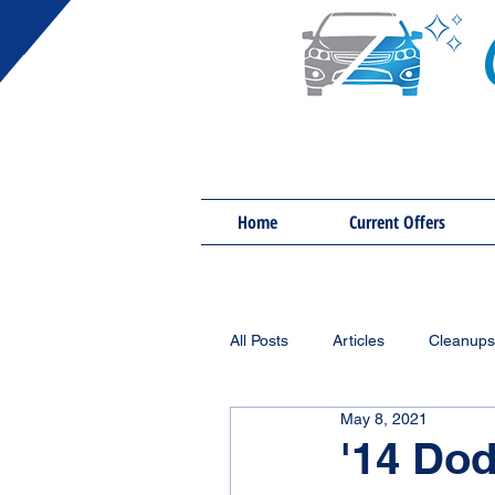
Home
Current Offers
All Posts
Articles
Cleanups
May 8, 2021
'14 Do