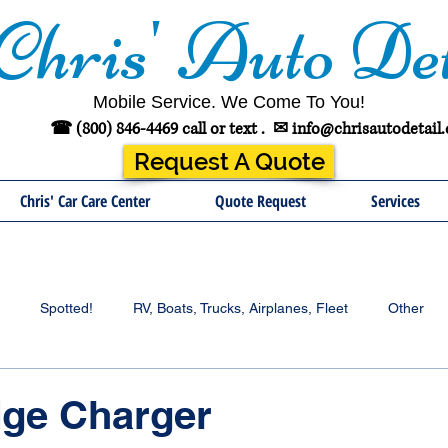
Chris' Auto Det
Mobile Service. We Come To You!
☎ (800) 846-4469 call or text .
✉
info@chrisautodetail
Request A Quote
Chris' Car Care Center
Quote Request
Services
Spotted!
RV, Boats, Trucks, Airplanes, Fleet
Other
dge Charger