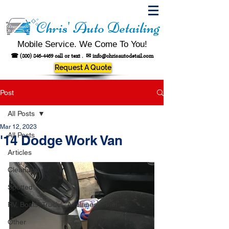
Chris' Auto Detailing
Mobile Service. We Come To You!
☎
(800) 846-4469
call or text .
✉
info@chrisautodetail.com
Request A Quote
Post
All Posts
Mar 12, 2023
All Posts
'14 Dodge Work Van
Articles
Cleanups
Spotted!
RV, Boats, Trucks, Airplanes, Fleet
Other