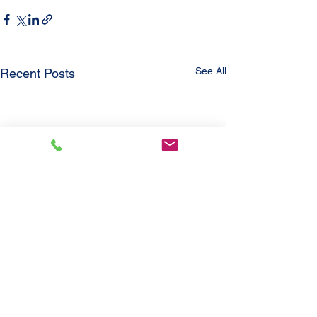
See All
Recent Posts