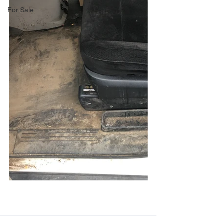
For Sale