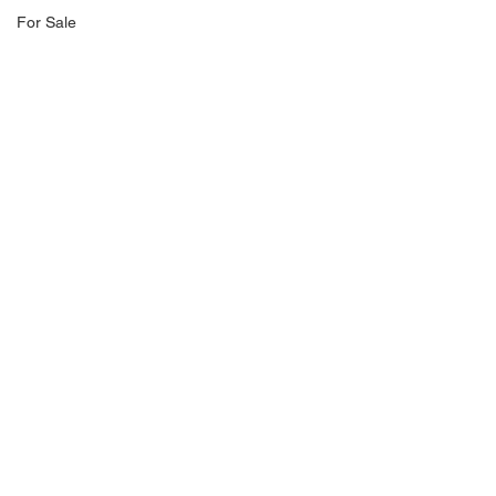
For Sale