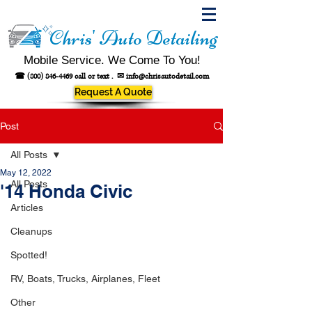
Chris' Auto Detailing
Mobile Service. We Come To You!
☎
(800) 846-4469
call or text .
✉
info@chrisautodetail.com
Request A Quote
Post
All Posts
May 12, 2022
All Posts
'14 Honda Civic
Articles
Cleanups
Spotted!
RV, Boats, Trucks, Airplanes, Fleet
Other