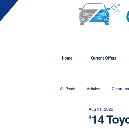
Home
Current Offers
All Posts
Articles
Cleanups
Aug 31, 2022
'14 Toy