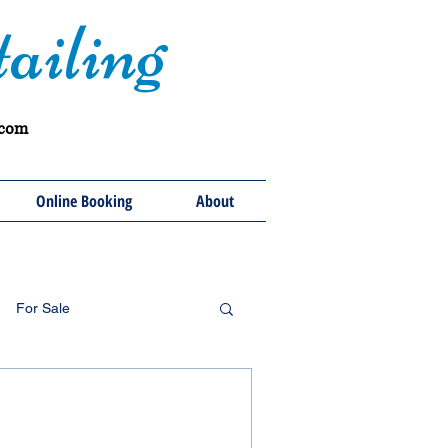
ailing
.com
Online Booking
About
For Sale