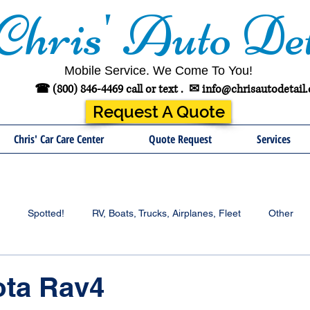
Chris' Auto Det
Mobile Service. We Come To You!
☎ (800) 846-4469 call or text .
✉
info@chrisautodetail
Request A Quote
Chris' Car Care Center
Quote Request
Services
Spotted!
RV, Boats, Trucks, Airplanes, Fleet
Other
ota Rav4