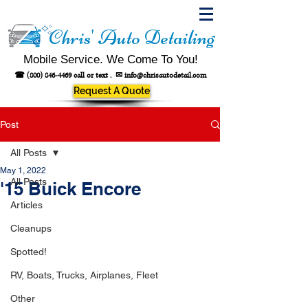
Chris' Auto Detailing
Mobile Service. We Come To You!
☎
(800) 846-4469
call or text .
✉
info@chrisautodetail.com
Request A Quote
Post
All Posts
May 1, 2022
All Posts
'15 Buick Encore
Articles
Cleanups
Spotted!
RV, Boats, Trucks, Airplanes, Fleet
Other