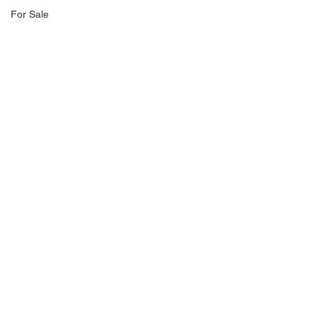
For Sale