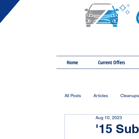
Home
Current Offers
All Posts
Articles
Cleanups
Aug 10, 2023
'15 Sub