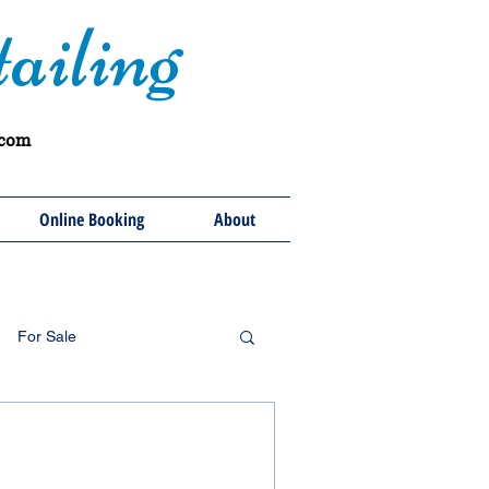
ailing
.com
Online Booking
About
For Sale