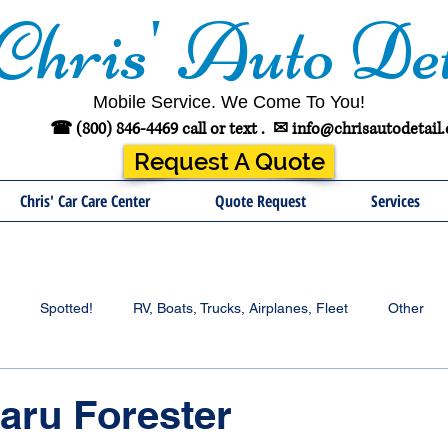
Chris' Auto Det
Mobile Service. We Come To You!
☎ (800) 846-4469 call or text .
✉
info@chrisautodetail
Request A Quote
Chris' Car Care Center
Quote Request
Services
Spotted!
RV, Boats, Trucks, Airplanes, Fleet
Other
aru Forester