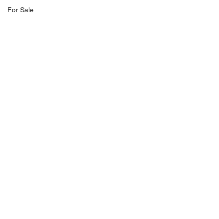
For Sale