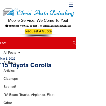
Chris' Auto Detailing
Mobile Service. We Come To You!
☎
(800) 846-4469
call or text .
✉
info@chrisautodetail.com
Request A Quote
Post
All Posts
Mar 3, 2022
All Posts
'15 Toyota Corolla
Articles
Cleanups
Spotted!
RV, Boats, Trucks, Airplanes, Fleet
Other