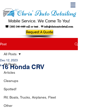
Chris' Auto Detailing
Mobile Service. We Come To You!
☎
(800) 846-4469
call or text .
✉
info@chrisautodetail.com
Request A Quote
Post
All Posts
Dec 12, 2023
All Posts
'16 Honda CRV
Articles
Cleanups
Spotted!
RV, Boats, Trucks, Airplanes, Fleet
Other