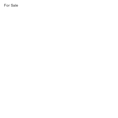
For Sale