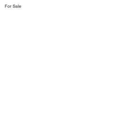
For Sale