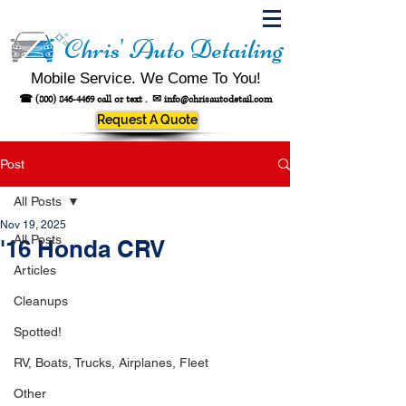
Chris' Auto Detailing
Mobile Service. We Come To You!
☎
(800) 846-4469
call or text .
✉
info@chrisautodetail.com
Request A Quote
Post
All Posts
Nov 19, 2025
All Posts
'16 Honda CRV
Articles
Cleanups
Spotted!
RV, Boats, Trucks, Airplanes, Fleet
Other