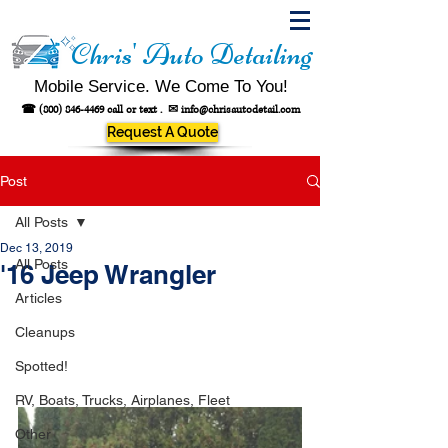
Chris' Auto Detailing
Mobile Service. We Come To You!
☎
(800) 846-4469
call or text .
✉
info@chrisautodetail.com
Request A Quote
Post
All Posts
Dec 13, 2019
All Posts
'16 Jeep Wrangler
Articles
Cleanups
Spotted!
RV, Boats, Trucks, Airplanes, Fleet
Other