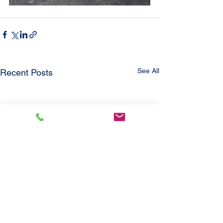
See All
Recent Posts