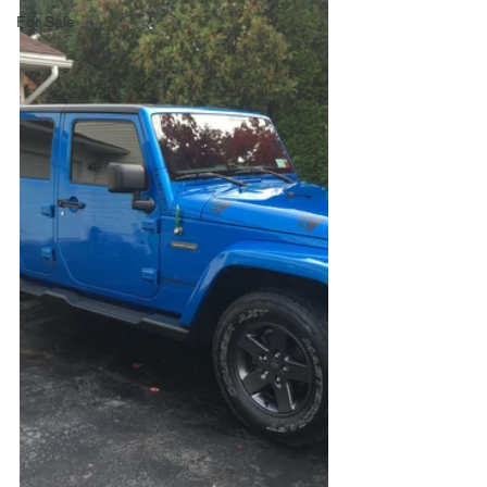
For Sale