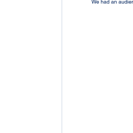
We had an audienc