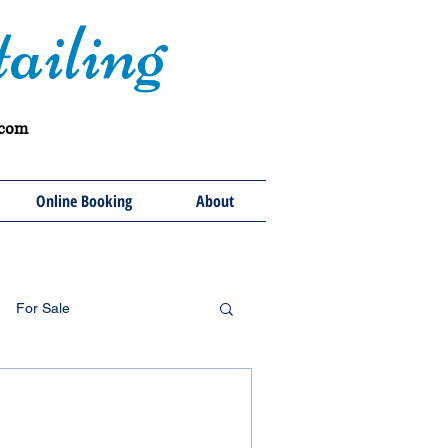
ailing
.com
Online Booking
About
For Sale