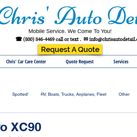
Chris' Auto Det
Mobile Service. We Come To You!
☎ (800) 846-4469 call or text .
✉
info@chrisautodetail
Request A Quote
Chris' Car Care Center
Quote Request
Services
Spotted!
RV, Boats, Trucks, Airplanes, Fleet
Other
vo XC90