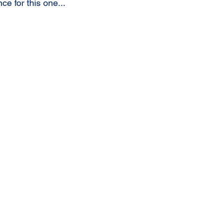
e for this one...