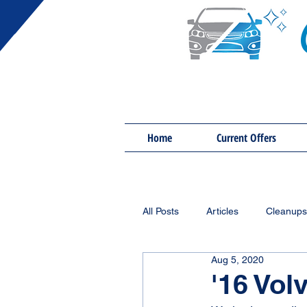
Home
Current Offers
All Posts
Articles
Cleanups
Aug 5, 2020
'16 Vol