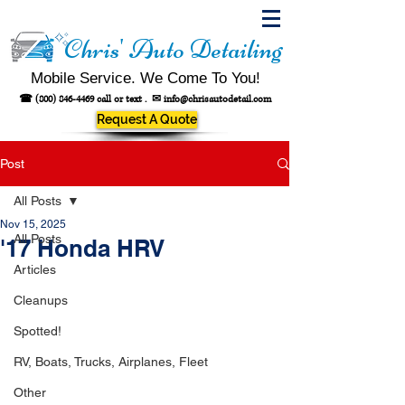
Chris' Auto Detailing
Mobile Service. We Come To You!
☎
(800) 846-4469
call or text .
✉
info@chrisautodetail.com
Request A Quote
Post
All Posts
Nov 15, 2025
All Posts
'17 Honda HRV
Articles
Cleanups
Spotted!
RV, Boats, Trucks, Airplanes, Fleet
Other