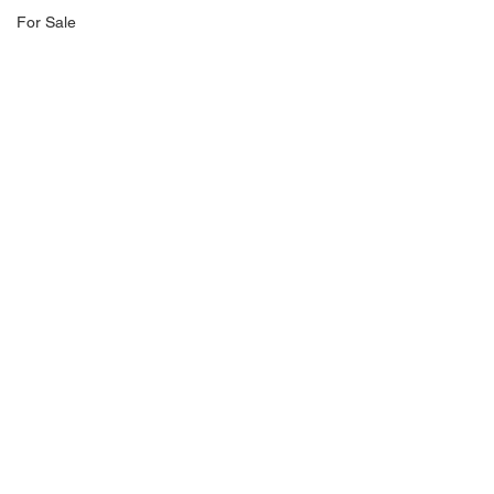
For Sale