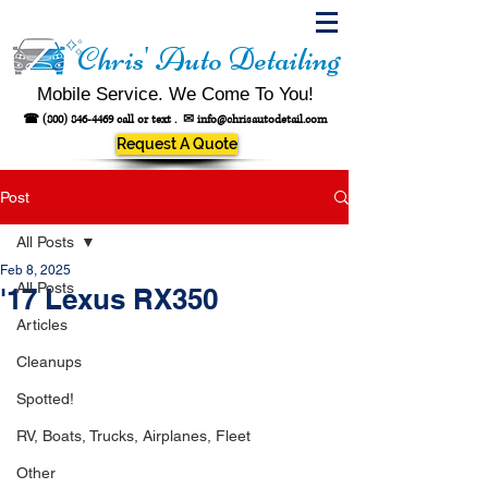
Chris' Auto Detailing
Mobile Service. We Come To You!
☎
(800) 846-4469
call or text .
✉
info@chrisautodetail.com
Request A Quote
Post
All Posts
Feb 8, 2025
All Posts
'17 Lexus RX350
Articles
Cleanups
Spotted!
RV, Boats, Trucks, Airplanes, Fleet
Other