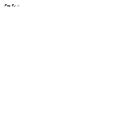
For Sale