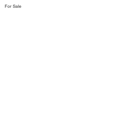
For Sale