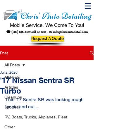
Chris' Auto Detailing
Mobile Service. We Come To You!
☎
(800) 846-4469
call or text .
✉
info@chrisautodetail.com
Request A Quote
Post
All Posts
Jul 2, 2020
All Posts
'17 Nissan Sentra SR
Articles
Turbo
Cleanups
This '17 Sentra SR was looking rough 
inside and out....
Spotted!
RV, Boats, Trucks, Airplanes, Fleet
Other