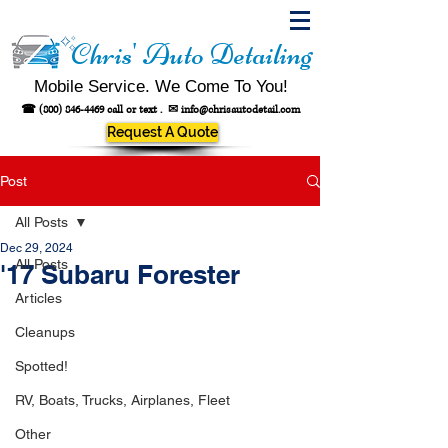
Chris' Auto Detailing
Mobile Service. We Come To You!
☎
(800) 846-4469
call or text .
✉
info@chrisautodetail.com
Request A Quote
Post
All Posts
Dec 29, 2024
All Posts
'17 Subaru Forester
Articles
Cleanups
Spotted!
RV, Boats, Trucks, Airplanes, Fleet
Other