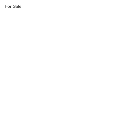
For Sale