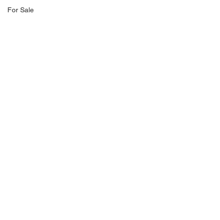
For Sale