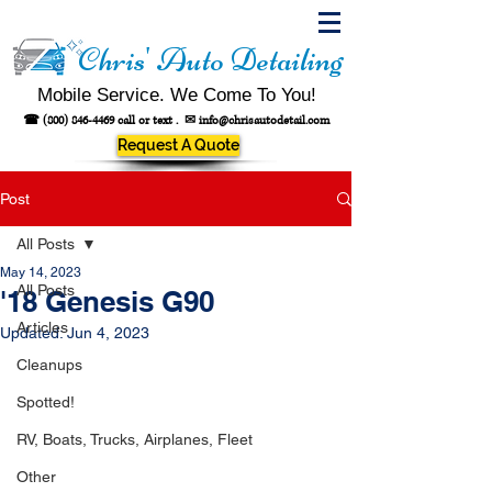
Chris' Auto Detailing
Mobile Service. We Come To You!
☎
(800) 846-4469
call or text .
✉
info@chrisautodetail.com
Request A Quote
Post
All Posts
May 14, 2023
All Posts
'18 Genesis G90
Articles
Updated:
Jun 4, 2023
Cleanups
Spotted!
RV, Boats, Trucks, Airplanes, Fleet
Other