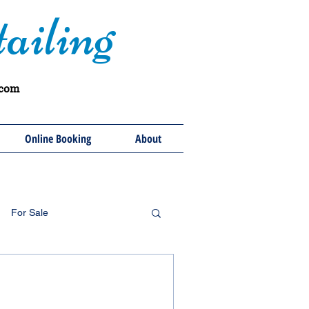
ailing
.com
Online Booking
About
For Sale