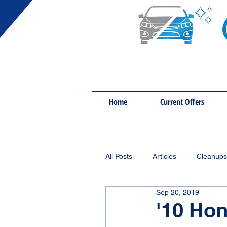
Home
Current Offers
All Posts
Articles
Cleanups
Sep 20, 2019
'10 Ho