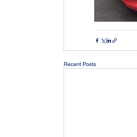
Recent Posts