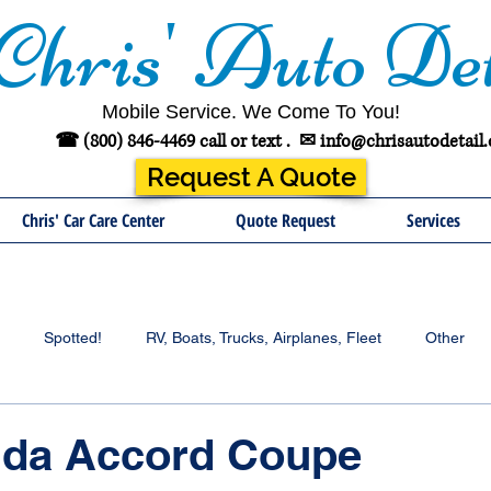
Chris' Auto Det
Mobile Service. We Come To You!
☎ (800) 846-4469 call or text .
✉
info@chrisautodetail
Request A Quote
Chris' Car Care Center
Quote Request
Services
Spotted!
RV, Boats, Trucks, Airplanes, Fleet
Other
nda Accord Coupe