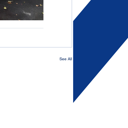
See All