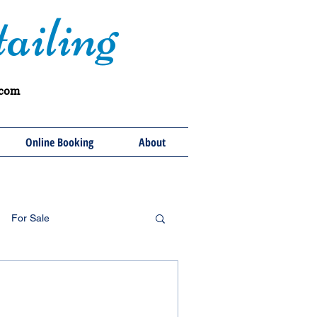
ailing
.com
Online Booking
About
For Sale