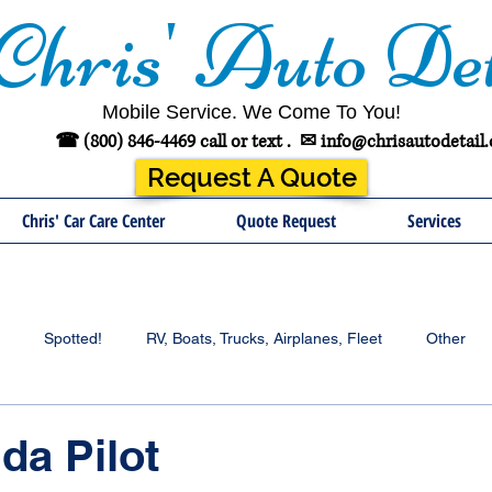
Chris' Auto Det
Mobile Service. We Come To You!
☎ (800) 846-4469 call or text .
✉
info@chrisautodetail
Request A Quote
Chris' Car Care Center
Quote Request
Services
Spotted!
RV, Boats, Trucks, Airplanes, Fleet
Other
da Pilot