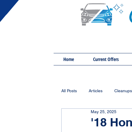
Home
Current Offers
All Posts
Articles
Cleanups
May 25, 2025
'18 Hon