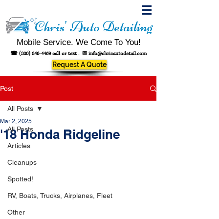
Chris' Auto Detailing
Mobile Service. We Come To You!
☎
(800) 846-4469
call or text .
✉
info@chrisautodetail.com
Request A Quote
Post
All Posts
Mar 2, 2025
All Posts
'18 Honda Ridgeline
Articles
Cleanups
Spotted!
RV, Boats, Trucks, Airplanes, Fleet
Other