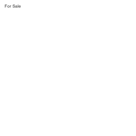
For Sale