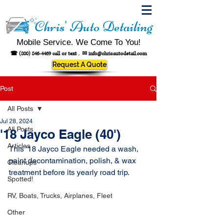
Chris' Auto Detailing
Mobile Service. We Come To You!
☎
(800) 846-4469
call or text .
✉
info@chrisautodetail.com
Request A Quote
Post
All Posts
Jul 28, 2024
All Posts
'18 Jayco Eagle (40')
Articles
This '18 Jayco Eagle needed a wash, 
paint decontamination, polish, & wax 
Cleanups
treatment before its yearly road trip.
Spotted!
RV, Boats, Trucks, Airplanes, Fleet
Other