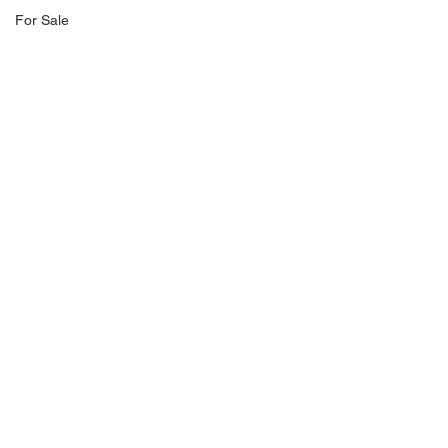
For Sale