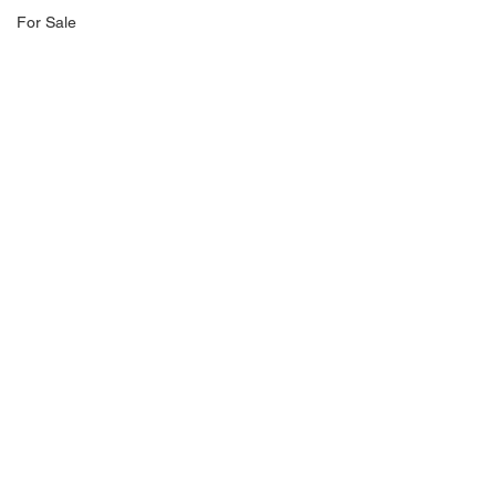
For Sale