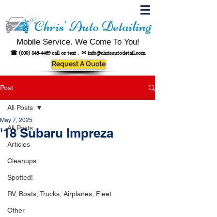
Chris' Auto Detailing
Mobile Service. We Come To You!
☎
(800) 846-4469
call or text .
✉
info@chrisautodetail.com
Request A Quote
Post
All Posts
May 7, 2025
All Posts
'18 Subaru Impreza
Articles
Cleanups
Spotted!
RV, Boats, Trucks, Airplanes, Fleet
Other