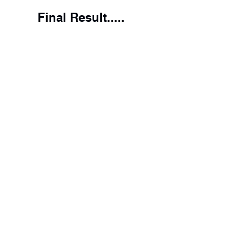
Final Result.....