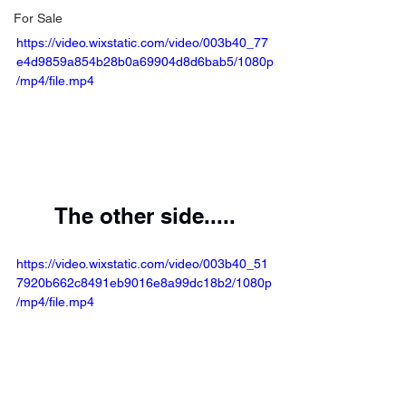
For Sale
https://video.wixstatic.com/video/003b40_77
e4d9859a854b28b0a69904d8d6bab5/1080p
/mp4/file.mp4
The other side.....
https://video.wixstatic.com/video/003b40_51
7920b662c8491eb9016e8a99dc18b2/1080p
/mp4/file.mp4