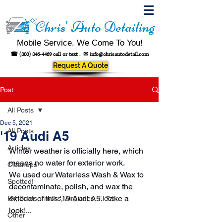
Chris' Auto Detailing
Mobile Service. We Come To You!
☎
(800) 846-4469
call or text .
✉
info@chrisautodetail.com
Request A Quote
Post
All Posts
Dec 5, 2021
All Posts
'19 Audi A5
Articles
Winter weather is officially here, which 
means no water for exterior work.
Cleanups
We used our Waterless Wash & Wax to 
Spotted!
decontaminate, polish, and wax the 
exterior of this '19 Audi A5.  Take a 
RV, Boats, Trucks, Airplanes, Fleet
look!...
Other