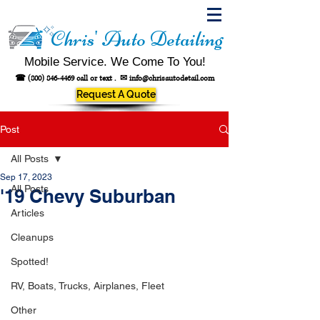
Chris' Auto Detailing
Mobile Service. We Come To You!
☎
(800) 846-4469
call or text .
✉
info@chrisautodetail.com
Request A Quote
Post
All Posts
Sep 17, 2023
All Posts
'19 Chevy Suburban
Articles
Cleanups
Spotted!
RV, Boats, Trucks, Airplanes, Fleet
Other