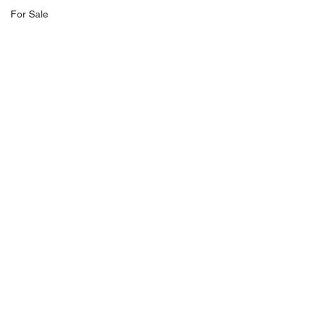
For Sale