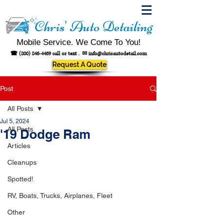
Chris' Auto Detailing
Mobile Service. We Come To You!
☎
(800) 846-4469
call or text .
✉
info@chrisautodetail.com
Request A Quote
Post
All Posts
Jul 5, 2024
All Posts
'19 Dodge Ram
Articles
Cleanups
Spotted!
RV, Boats, Trucks, Airplanes, Fleet
Other