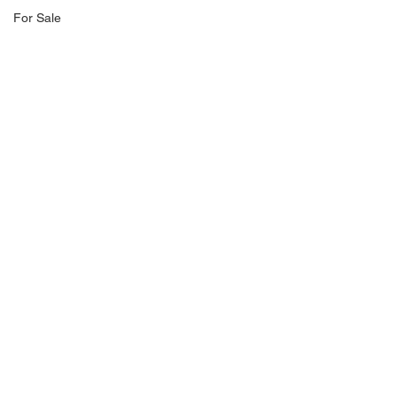
For Sale