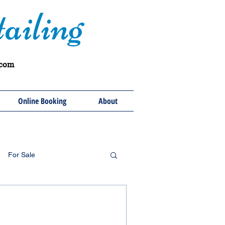
ailing
.com
Online Booking
About
For Sale