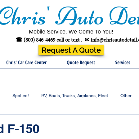
Chris' Auto Det
Mobile Service. We Come To You!
☎ (800) 846-4469 call or text .
✉
info@chrisautodetail
Request A Quote
Chris' Car Care Center
Quote Request
Services
Spotted!
RV, Boats, Trucks, Airplanes, Fleet
Other
d F-150