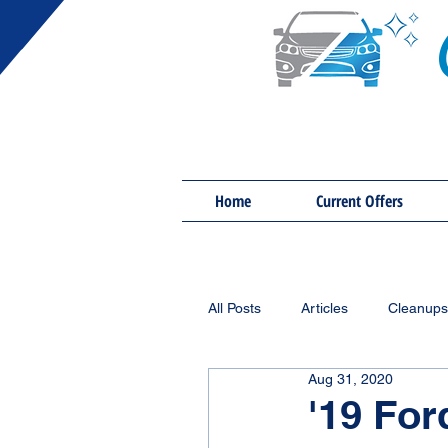
Home
Current Offers
All Posts
Articles
Cleanups
Aug 31, 2020
'19 For