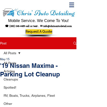
Chris' Auto Detailing
Mobile Service. We Come To You!
☎
(800) 846-4469
call or text .
✉
info@chrisautodetail.com
Request A Quote
Post
All Posts
May 15
All Posts
'19 Nissan Maxima -
Articles
Parking Lot Cleanup
Cleanups
Spotted!
RV, Boats, Trucks, Airplanes, Fleet
Other