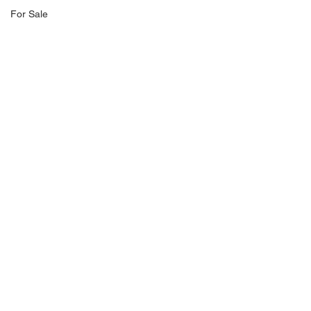
For Sale