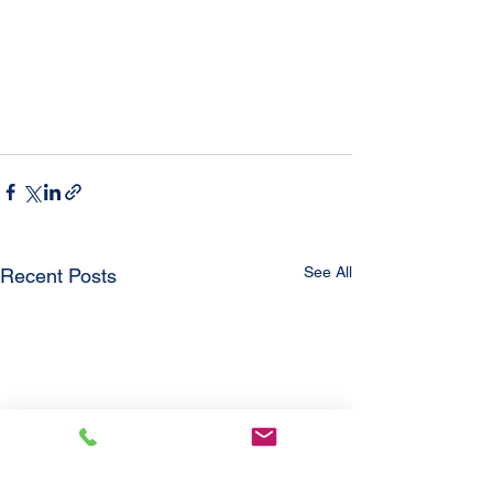
See All
Recent Posts