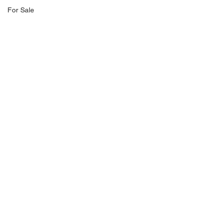
For Sale