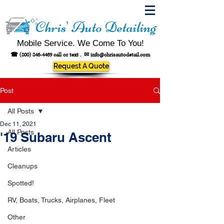
Chris' Auto Detailing
Mobile Service. We Come To You!
☎
(800) 846-4469
call or text .
✉
info@chrisautodetail.com
Request A Quote
Post
All Posts
Dec 11, 2021
All Posts
'19 Subaru Ascent
Articles
Cleanups
Spotted!
RV, Boats, Trucks, Airplanes, Fleet
Other