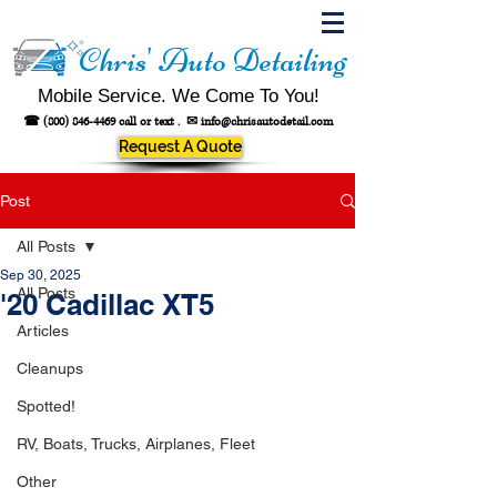
Chris' Auto Detailing
Mobile Service. We Come To You!
☎
(800) 846-4469
call or text .
✉
info@chrisautodetail.com
Request A Quote
Post
All Posts
Sep 30, 2025
All Posts
'20 Cadillac XT5
Articles
Cleanups
Spotted!
RV, Boats, Trucks, Airplanes, Fleet
Other