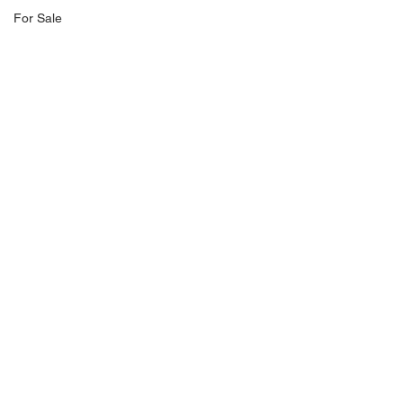
For Sale